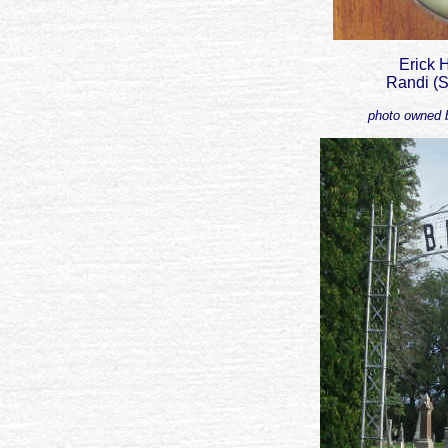
Erick
Randi (S
photo owned b