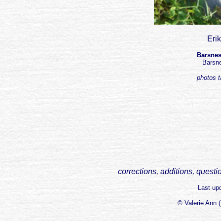
Eri
Barsnes
Barsn
photos 
corrections, additions, questi
Last up
© Valerie Ann 