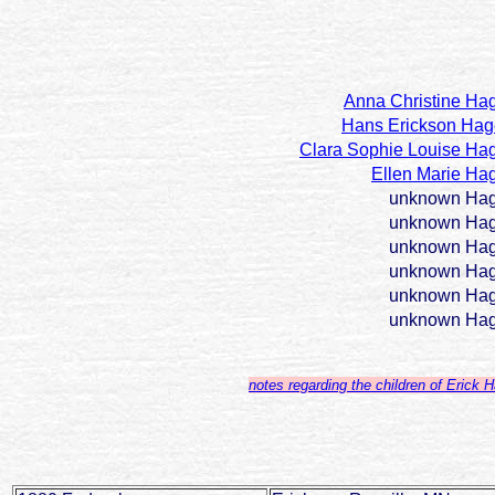
Anna Christine Ha
Hans Erickson Ha
Clara Sophie Louise Ha
Ellen Marie Ha
unknown Ha
unknown Ha
unknown Ha
unknown Ha
unknown Ha
unknown Ha
notes regarding the children of Erick