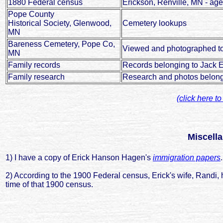
1880 Federal census
Erickson, Renville, MN - ag
Pope County
Historical Society, Glenwood,
Cemetery lookups
MN
Bareness Cemetery, Pope Co,
Viewed and photographed t
MN
Family records
Records belonging to Jack 
Family research
Research and photos belong
(click here t
Miscell
1) I have a copy of Erick Hanson Hagen's
immigration papers
.
2) According to the 1900 Federal census, Erick's wife, Randi, ha
time of that 1900 census.