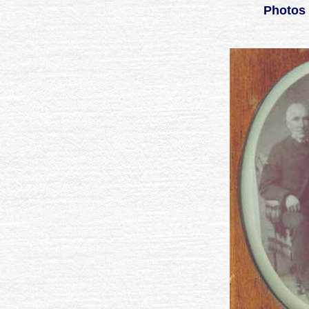
Photos 