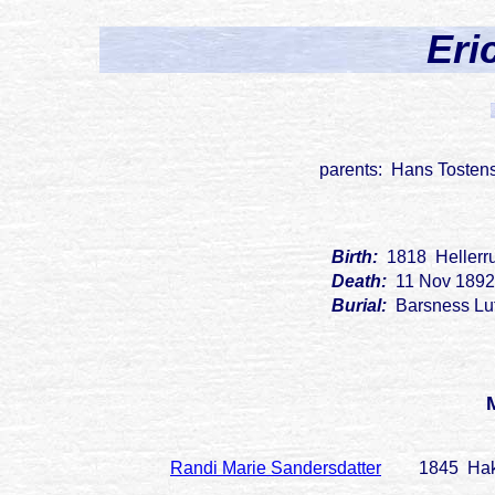
Eri
parents: Hans Tostens
Birth:
1818 Hellerr
Death:
11 Nov 1892
Burial:
Barsness Lu
Randi Marie Sandersdatter
1845 Hak