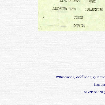
corrections, additions, questi
Last up
© Valerie Ann 