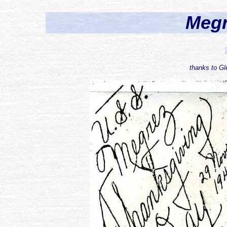
Meg
thanks to Gle