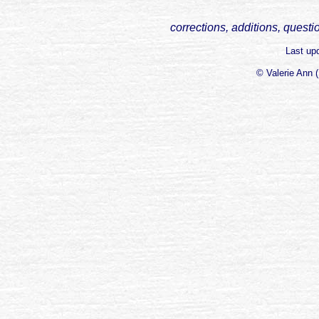
corrections, additions, questi
Last up
© Valerie Ann 