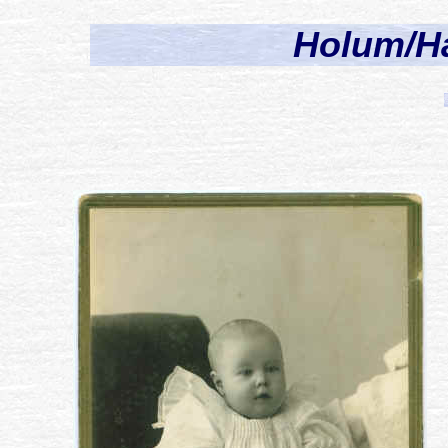
Holum/H