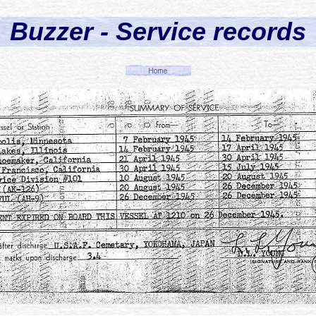
Buzzer - Service records